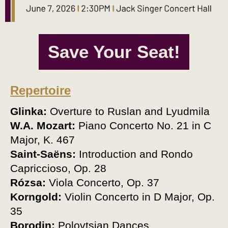
Save Your Seat!
Repertoire
Glinka
:
Overture to Ruslan and Lyudmila
W.A. Mozart
:
Piano Concerto No. 21 in C
Major, K. 467
Saint-Saëns
:
Introduction and Rondo
Capriccioso, Op. 28
Rózsa
:
Viola
Concerto, Op. 37
Korngold
:
Violin
Concerto in D Major, Op.
35
Borodin:
Polovtsian Dances