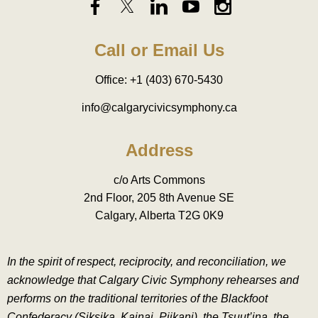
Call or Email Us
Office: +1 (403) 670-5430
info@calgarycivicsymphony.ca
Address
c/o Arts Commons
2nd Floor, 205 8th Avenue SE
Calgary, Alberta T2G 0K9
In the spirit of respect, reciprocity, and reconciliation, we
acknowledge that Calgary Civic Symphony rehearses and
performs on the traditional territories of the Blackfoot
Confederacy (Siksika, Kainai, Piikani), the Tsuut’ina, the