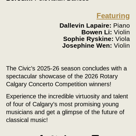
Featuring
Dallevin Lapaire:
Piano
Bowen Li:
Violin
Sophie Ryskine:
Viola
Josephine Wen:
Violin
The Civic’s 2025-26 season concludes with a
spectacular showcase of the 2026 Rotary
Calgary Concerto Competition winners!
Experience the incredible virtuosity and talent
of four of Calgary’s most promising young
musicians and get a glimpse of the future of
classical music!